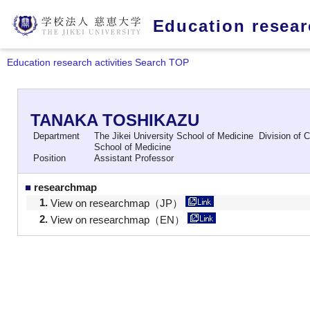
Education researc
Education research activities Search TOP
TANAKA TOSHIKAZU
Department
The Jikei University School of Medicine Division of C
School of Medicine
Position
Assistant Professor
■
researchmap
1.
View on researchmap（JP）
2.
View on researchmap（EN）